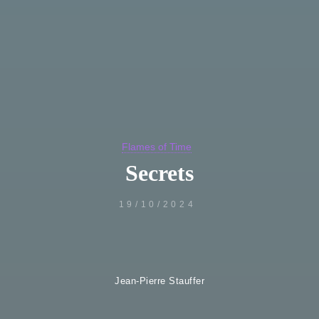
Flames of Time
Secrets
19/10/2024
Jean-Pierre Stauffer