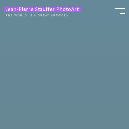
Zum
Jean-Pierre Stauffer PhotoArt
Inhalt
THE WORLD IS A GREAT ARTWORK
springen