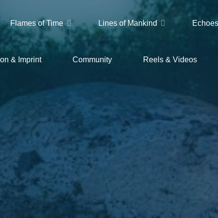
Flames of Time
Lines of Mankind
Echoes
on & Imprint
Community
Reels & Videos