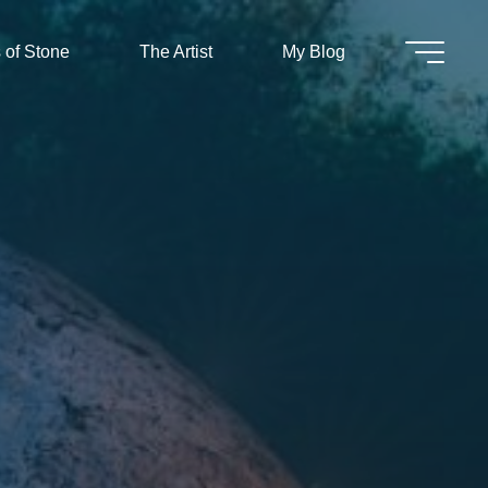
 of Stone
The Artist
My Blog