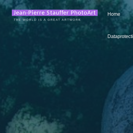
Zum
Inhalt
Jean-Pierre Stauffer PhotoArt
Home
springen
THE WORLD IS A GREAT ARTWORK
Dataprotecti