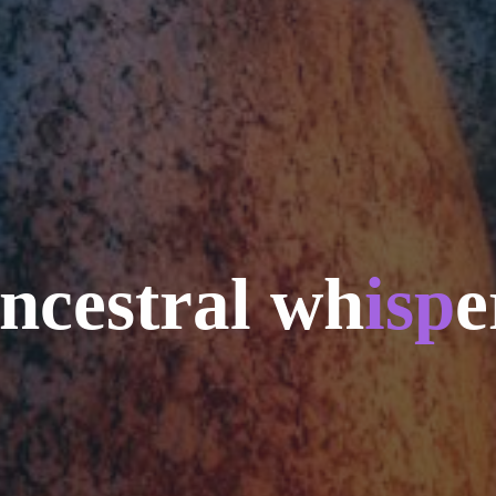
n
c
e
s
t
r
a
l
w
h
i
s
p
e