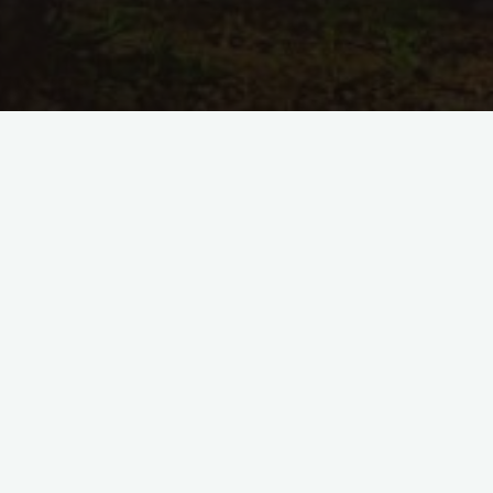
Kommentar hinterlassen
Flames of Time