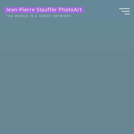
Zum
Jean-Pierre Stauffer PhotoArt
Inhalt
THE WORLD IS A GREAT ARTWORK
springen