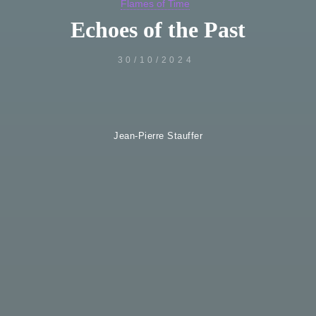
Flames of Time
Echoes of the Past
30/10/2024
Jean-Pierre Stauffer