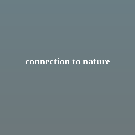
connection to nature