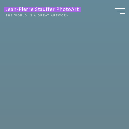
Zum
Jean-Pierre Stauffer PhotoArt
Inhalt
THE WORLD IS A GREAT ARTWORK
springen