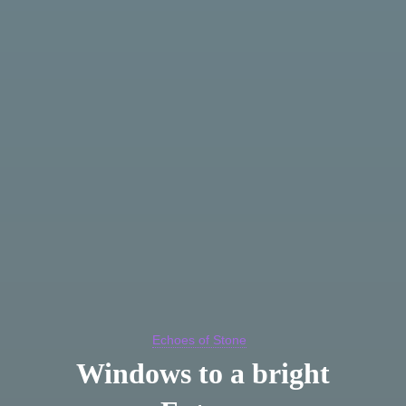
Echoes of Stone
Windows to a bright