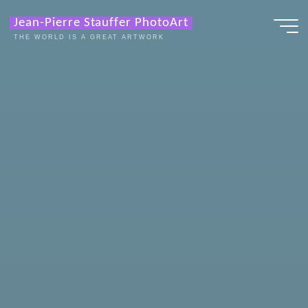
Zum
Jean-Pierre Stauffer PhotoArt
Inhalt
THE WORLD IS A GREAT ARTWORK
springen