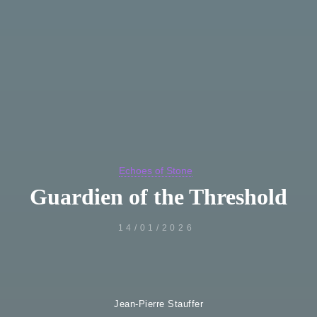
Echoes of Stone
Guardien of the Threshold
14/01/2026
Jean-Pierre Stauffer