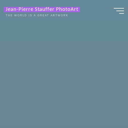
Zum
Jean-Pierre Stauffer PhotoArt
Inhalt
THE WORLD IS A GREAT ARTWORK
springen