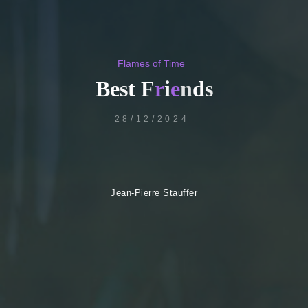
Flames of Time
B
e
s
t
F
r
i
e
n
d
s
28/12/2024
Jean-Pierre Stauffer