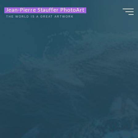
Zum
Jean-Pierre Stauffer PhotoArt
Inhalt
THE WORLD IS A GREAT ARTWORK
springen