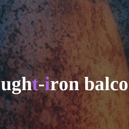
o
u
g
h
t
-
i
r
o
n
b
a
l
c
o