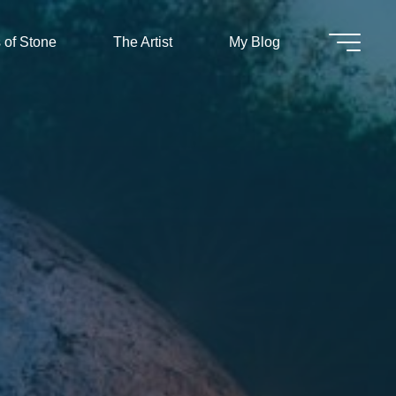
 of Stone
The Artist
My Blog