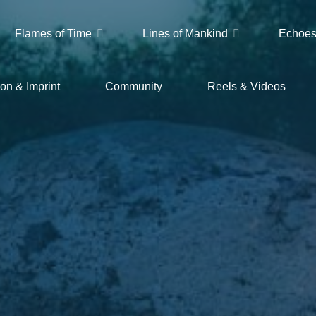
Flames of Time
Lines of Mankind
Echoes
on & Imprint
Community
Reels & Videos