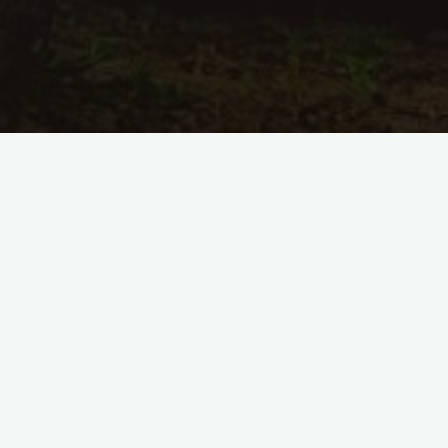
Kommentar hinterlassen