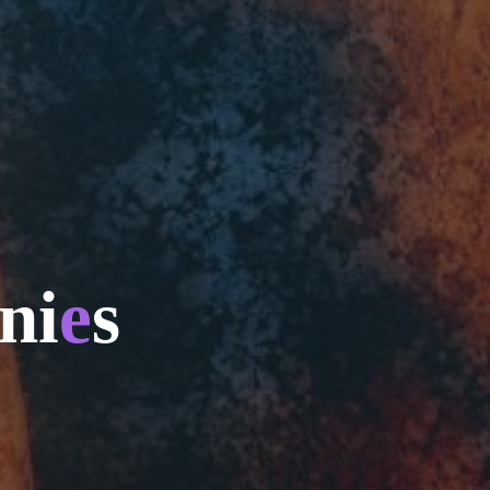
n
i
e
s