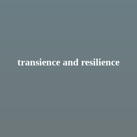
transience and resilience