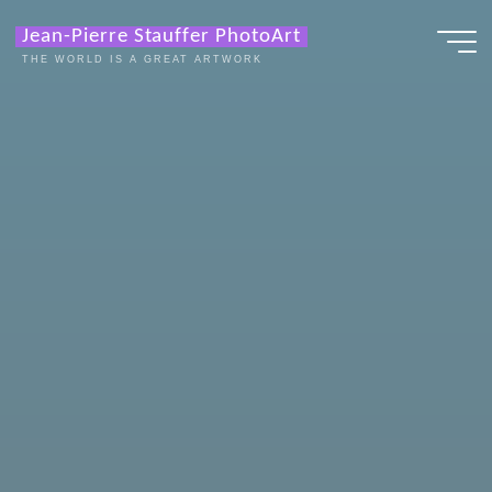
Zum
Jean-Pierre Stauffer PhotoArt
Inhalt
THE WORLD IS A GREAT ARTWORK
springen