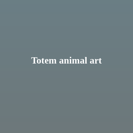
Totem animal art