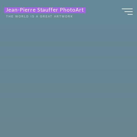
Zum
Jean-Pierre Stauffer PhotoArt
Inhalt
THE WORLD IS A GREAT ARTWORK
springen