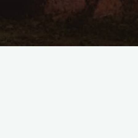
Kommentar hinterlassen
Flames of Time