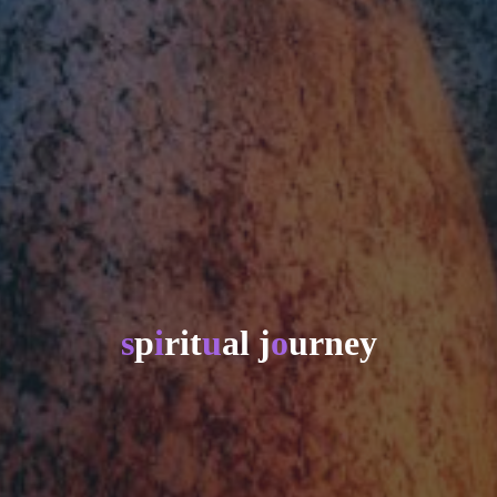
s
p
i
r
i
t
u
a
l
j
o
u
r
n
e
y