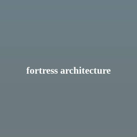
fortress architecture