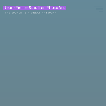
Zum
Jean-Pierre Stauffer PhotoArt
Inhalt
THE WORLD IS A GREAT ARTWORK
springen