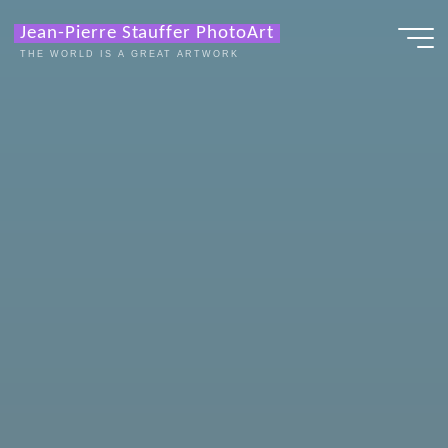
Zum
Jean-Pierre Stauffer PhotoArt
Inhalt
THE WORLD IS A GREAT ARTWORK
springen