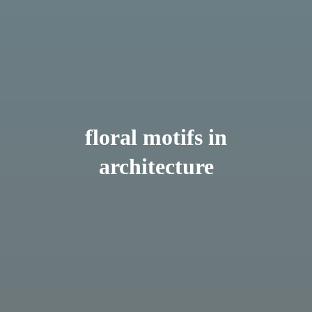
floral motifs in
architecture