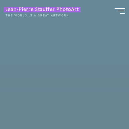
Zum
Jean-Pierre Stauffer PhotoArt
Inhalt
THE WORLD IS A GREAT ARTWORK
springen