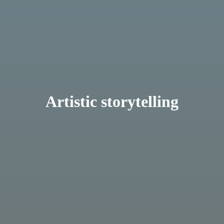
Artistic storytelling